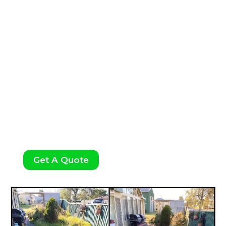
Weeding:
Our weeding services ensure your
garden stays neat and healthy by removing
unwanted plants and preventing weed
growth.
Get A Quote