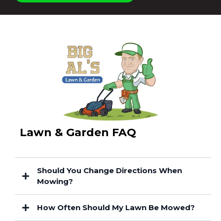
Lawn & Garden FAQ
Should You Change Directions When
Mowing?
How Often Should My Lawn Be Mowed?