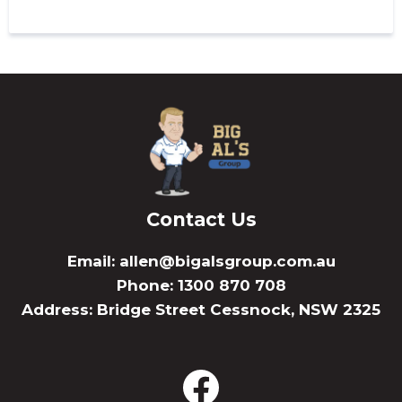
Contact Us
Email:
allen@bigalsgroup.com.au
Phone: 1300 870 708
Address: Bridge Street Cessnock, NSW 2325