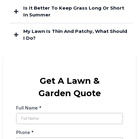
Is It Better To Keep Grass Long Or Short
In Summer
My Lawn Is Thin And Patchy, What Should
I Do?
Get A Lawn &
Garden Quote
Full Name
*
Phone
*