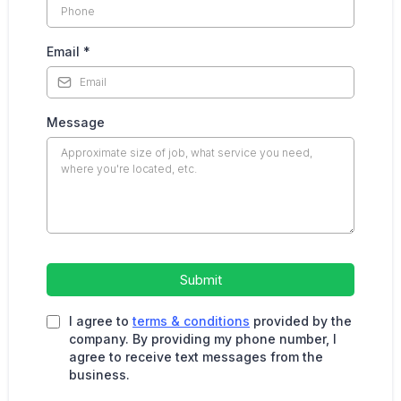
Email
*
Message
Submit
I agree to
terms & conditions
provided by the
company. By providing my phone number, I
agree to receive text messages from the
business.