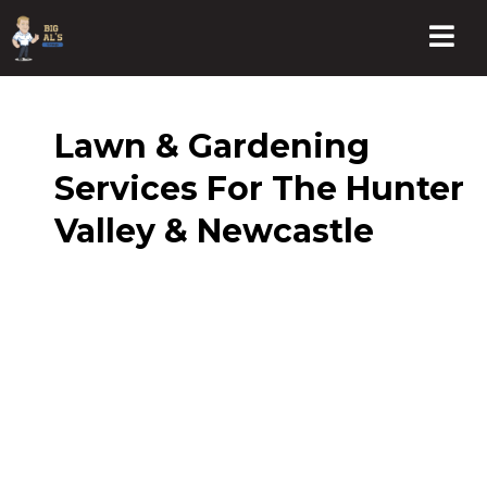
Lawn & Gardening
Services For The Hunter
Valley & Newcastle