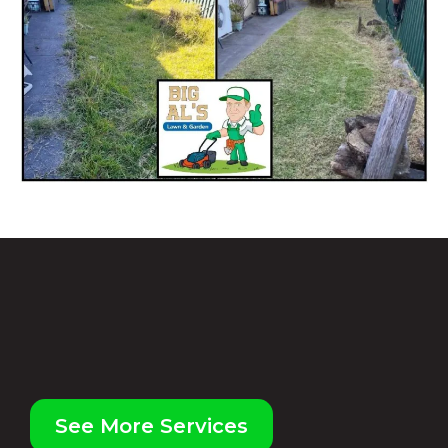
WE CAN HELP WITH ALL OF
THOSE JOBS
AROUND YOUR HOME, OFFICE
OR BUSINESS
See More Services